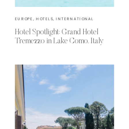
EUROPE
,
HOTELS
,
INTERNATIONAL
Hotel Spotlight: Grand Hotel
Tremezzo in Lake Como, Italy