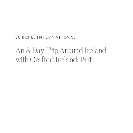
EUROPE
,
INTERNATIONAL
An 8 Day Trip Around Ireland
with Crafted Ireland: Part 1