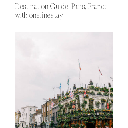
Destination Guide: Paris, France
with onefinestay