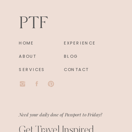
PTF
HOME
EXPERIENCE
ABOUT
BLOG
SERVICES
CONTACT
Need your daily dose of Passport to Friday?
Get Travel Inspired