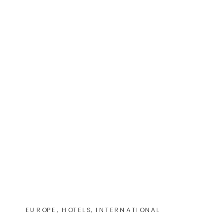
EUROPE
,
HOTELS
,
INTERNATIONAL