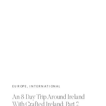
EUROPE
,
INTERNATIONAL
An 8 Day Trip Around Ireland
With Crafted Ireland: Part 2