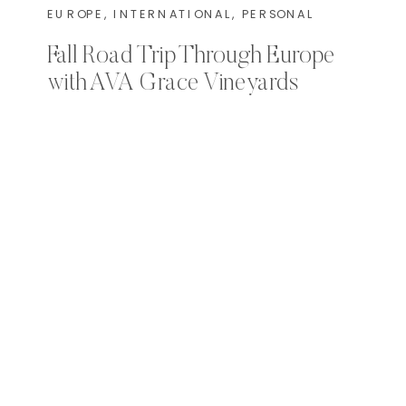
EUROPE
,
INTERNATIONAL
,
PERSONAL
Fall Road Trip Through Europe
with AVA Grace Vineyards