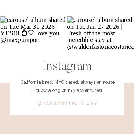
Instagram
California bred, NYC based, always en route
Follow along on my adventures!
@PASSPORTTOFRIDAY