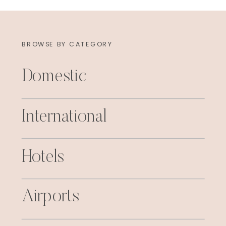
BROWSE BY CATEGORY
Domestic
International
Hotels
Airports