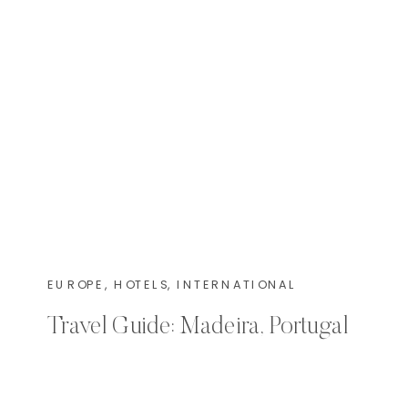
EUROPE
,
HOTELS
,
INTERNATIONAL
Travel Guide: Madeira, Portugal