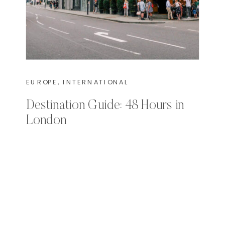
EUROPE
,
INTERNATIONAL
Destination Guide: 48 Hours in
London