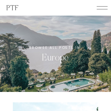
PTF
BROWSE ALL POSTS IN:
Europe