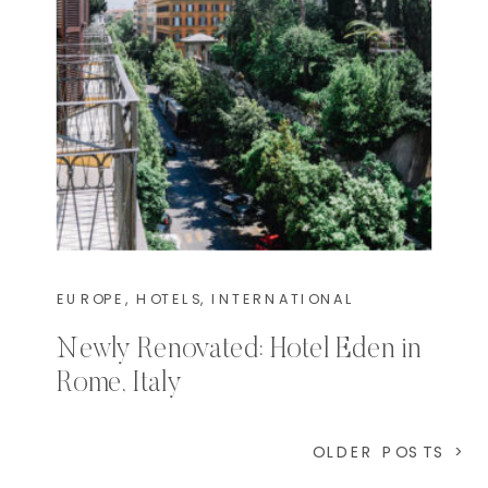
EUROPE
,
HOTELS
,
INTERNATIONAL
Newly Renovated: Hotel Eden in
Rome, Italy
OLDER POSTS >