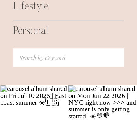
Lifestyle
Personal
Search
for: