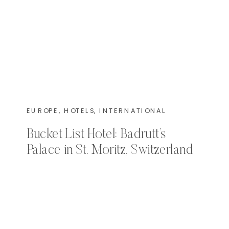
EUROPE
,
HOTELS
,
INTERNATIONAL
Bucket List Hotel: Badrutt’s
Palace in St. Moritz, Switzerland